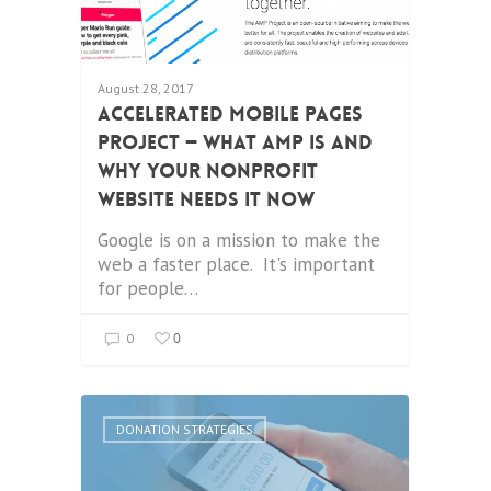
August 28, 2017
Accelerated Mobile Pages
Project — What AMP is and
why your nonprofit
website needs it now
Google is on a mission to make the
web a faster place. It's important
for people…
0
0
DONATION STRATEGIES