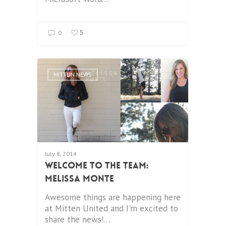
5
0
MITTUN NEWS
July 8, 2014
Welcome to the Team:
Melissa Monte
Awesome things are happening here
at Mitten United and I'm excited to
share the news!…