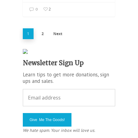
2
0
1
2
Next
Newsletter Sign Up
Learn tips to get more donations, sign
ups and sales.
We hate spam. Your inbox will love us.