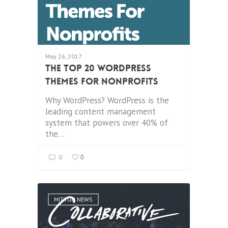
May 26, 2017
The Top 20 WordPress
Themes for Nonprofits
Why WordPress? WordPress is the
leading content management
system that powers over 40% of
the…
0
0
MITTUN NEWS