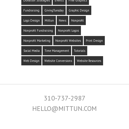
Donation Strategies
Events
Free Graphics
Fundraising
GivingTuesday
Graphic Design
Logo Design
Mittun
News
Nonprofit
Nonprofit Fundraising
Nonprofit Logos
Nonprofit Marketing
Nonprofit Websites
Print Design
Social Media
Time Management
Tutorials
Web Design
Website Conversions
Website Resources
310-737-2987
HELLO@MITTUN.COM