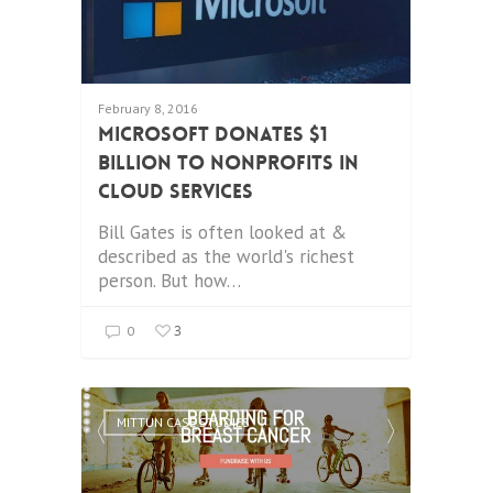
February 8, 2016
Microsoft donates $1
Billion to Nonprofits in
Cloud Services
Bill Gates is often looked at &
described as the world's richest
person. But how…
3
0
MITTUN CASE STUDIES