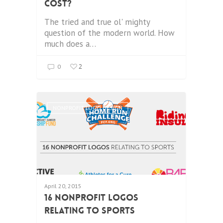
Cost?
The tried and true ol' mighty
question of the modern world. How
much does a…
2
0
NONPROFIT LOGO DESIGN
April 20, 2015
16 Nonprofit Logos
Relating to Sports