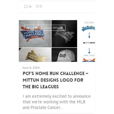
1
0
NONPROFIT LOGO DESIGN
June 6, 2014
PCF’s Home Run Challenge –
Mittun Designs Logo for
the Big Leagues
I am extremely excited to announce
that we're working with the MLB
and Prostate Cancer…