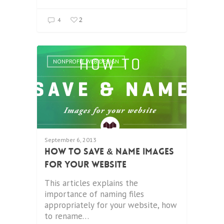
2
4
NONPROFIT WEB DESIGN
September 6, 2013
How To Save & Name Images
For Your Website
This articles explains the
importance of naming files
appropriately for your website, how
to rename…