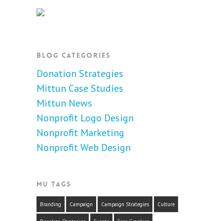
BLOG CATEGORIES
Donation Strategies
Mittun Case Studies
Mittun News
Nonprofit Logo Design
Nonprofit Marketing
Nonprofit Web Design
MU TAGS
Branding
Campaign
Campaign Strategies
Culture