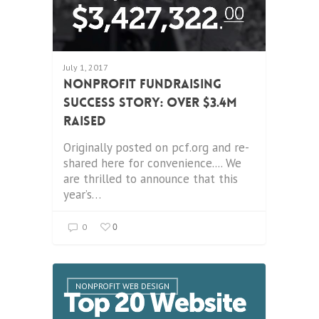
July 1, 2017
Nonprofit Fundraising
Success Story: Over $3.4M
Raised
Originally posted on pcf.org and re-
shared here for convenience.... We
are thrilled to announce that this
year’s…
0
0
NONPROFIT WEB DESIGN