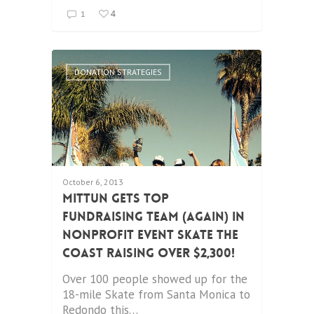
4
1
DONATION STRATEGIES
October 6, 2013
Mittun Gets Top
Fundraising Team (again) in
Nonprofit Event Skate the
Coast Raising Over $2,300!
Over 100 people showed up for the
18-mile Skate from Santa Monica to
Redondo this…