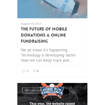
August 14, 2017
The Future Of Mobile
Donations & Online
Fundraising
We all know it's happening.
Technology is developing faster
than we can keep track and…
0
0
MITTUN CASE STUDIES