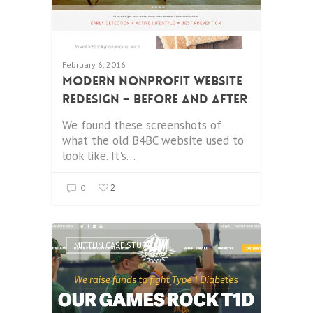
February 6, 2016
Modern Nonprofit Website
Redesign – Before and After
We found these screenshots of
what the old B4BC website used to
look like. It's…
2
0
MITTUN CASE STUDIES