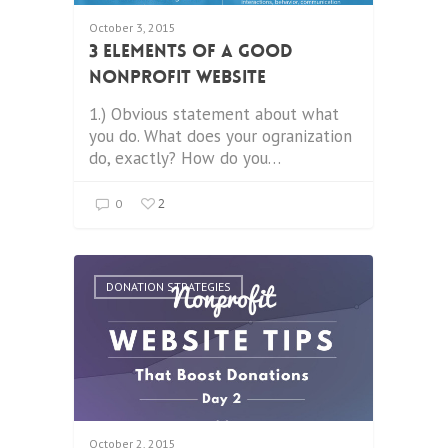
October 3, 2015
3 Elements of a Good
Nonprofit Website
1.) Obvious statement about what
you do. What does your ogranization
do, exactly? How do you…
2
0
DONATION STRATEGIES
October 2, 2015