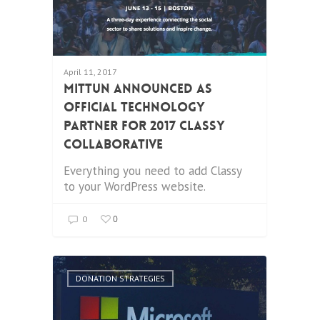
April 11, 2017
Mittun Announced as
Official Technology
Partner for 2017 Classy
Collaborative
Everything you need to add Classy
to your WordPress website.
0
0
DONATION STRATEGIES