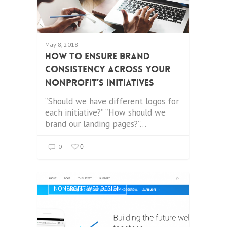
May 8, 2018
How to Ensure Brand
Consistency Across Your
Nonprofit’s Initiatives
“Should we have different logos for
each initiative?” “How should we
brand our landing pages?”…
0
0
NONPROFIT WEB DESIGN