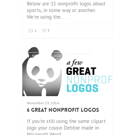
Below are 15 nonprofit logos about
sports, in some way or another.
We're using the…
1
1
NONPROFIT LOGO DESIGN
November 19, 2014
6 Great Nonprofit Logos
If you're still using the same clipart
logo your cousin Debbie made in
Microsoft Word…