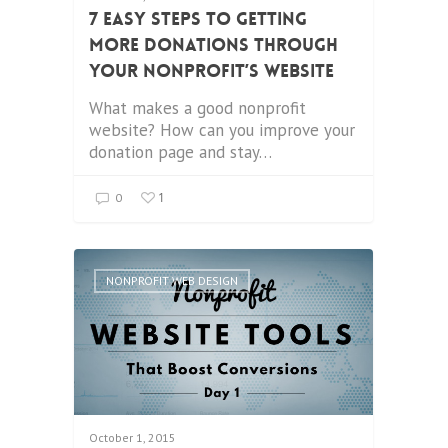
7 Easy Steps to Getting
More Donations through
your Nonprofit’s Website
What makes a good nonprofit
website? How can you improve your
donation page and stay…
1
0
NONPROFIT WEB DESIGN
October 1, 2015