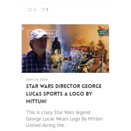
3
0
MITTUN NEWS
June 14, 2014
Star Wars Director George
Lucas Sports a Logo by
Mittun!
This is crazy. Star Wars legend
George Lucas Wears Logo By Mitten
United during the…