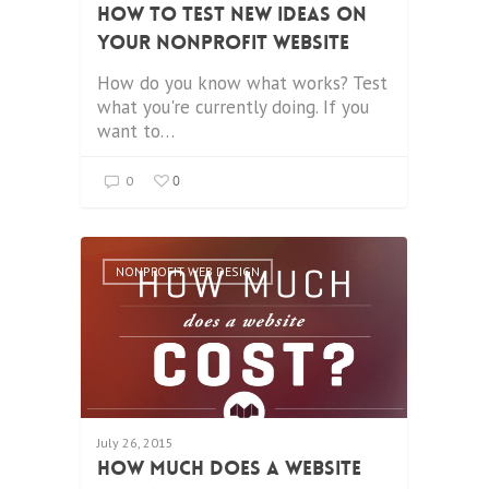
How to Test New Ideas on
your Nonprofit Website
How do you know what works? Test
what you're currently doing. If you
want to…
0
0
NONPROFIT WEB DESIGN
July 26, 2015
How Much Does a Website