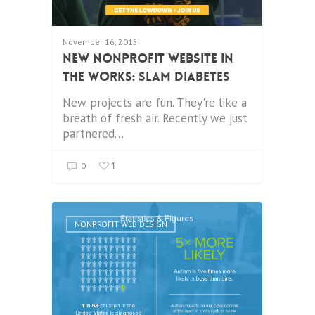
November 16, 2015
New Nonprofit Website in
the Works: SLAM Diabetes
New projects are fun. They're like a
breath of fresh air. Recently we just
partnered…
1
0
NONPROFIT WEB DESIGN