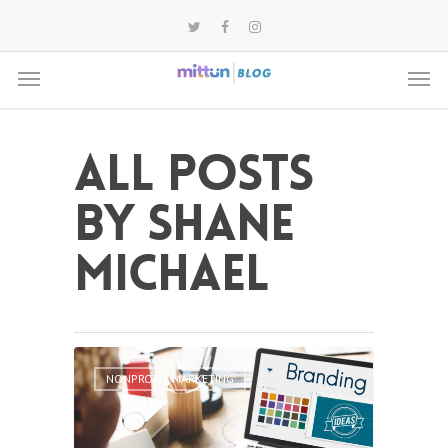
All posts
by Shane
Michael
NONPROFIT MARKETING